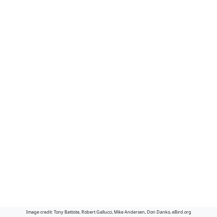
Image credit: Tony Battiste, Robert Gallucci, Mike Andersen, Don Danko, eBird.org