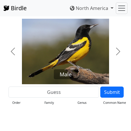
Birdle
North America
Previous
Next
Male
Submit
Order
Family
Genus
Common Name